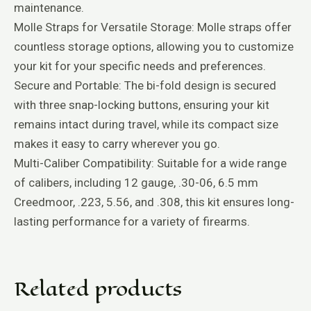
maintenance.
Molle Straps for Versatile Storage: Molle straps offer
countless storage options, allowing you to customize
your kit for your specific needs and preferences.
Secure and Portable: The bi-fold design is secured
with three snap-locking buttons, ensuring your kit
remains intact during travel, while its compact size
makes it easy to carry wherever you go.
Multi-Caliber Compatibility: Suitable for a wide range
of calibers, including 12 gauge, .30-06, 6.5 mm
Creedmoor, .223, 5.56, and .308, this kit ensures long-
lasting performance for a variety of firearms.
Related products