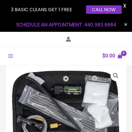
X
3 BASIC CLEANS GET 1 FREE
CALL NOW
Skip
SCHEDULE AN APPOINTMENT: 440.983.8884
✕
to
content
Main
$
0.00
Menu
Universal
Field
Kit
quantity