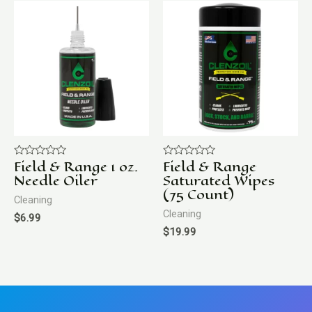
Field & Range 1 oz.
Field & Range
Rated
Rated
0
0
Needle Oiler
Saturated Wipes
out
out
(75 Count)
of
of
Cleaning
5
5
Cleaning
$
6.99
$
19.99