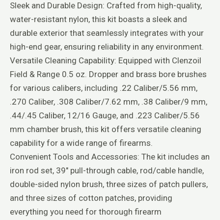
Sleek and Durable Design: Crafted from high-quality,
water-resistant nylon, this kit boasts a sleek and
durable exterior that seamlessly integrates with your
high-end gear, ensuring reliability in any environment.
Versatile Cleaning Capability: Equipped with Clenzoil
Field & Range 0.5 oz. Dropper and brass bore brushes
for various calibers, including .22 Caliber/5.56 mm,
.270 Caliber, .308 Caliber/7.62 mm, .38 Caliber/9 mm,
.44/.45 Caliber, 12/16 Gauge, and .223 Caliber/5.56
mm chamber brush, this kit offers versatile cleaning
capability for a wide range of firearms.
Convenient Tools and Accessories: The kit includes an
iron rod set, 39″ pull-through cable, rod/cable handle,
double-sided nylon brush, three sizes of patch pullers,
and three sizes of cotton patches, providing
everything you need for thorough firearm