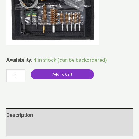
Availability:
4 in stock (can be backordered)
Add To Cart
Description
Reviews (0)