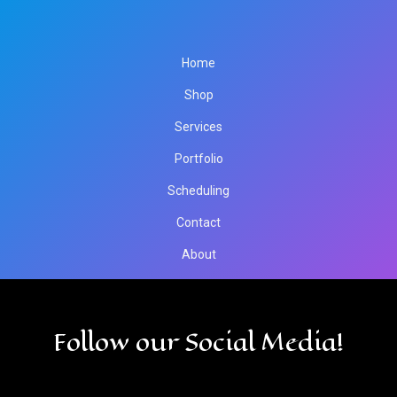
Home
Shop
Services
Portfolio
Scheduling
Contact
About
Follow our Social Media!