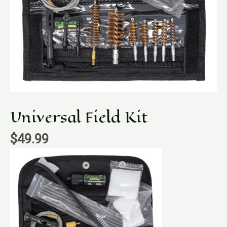
Universal Field Kit
$
49.99