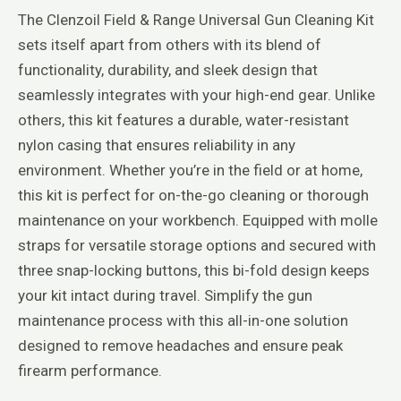
The Clenzoil Field & Range Universal Gun Cleaning Kit
sets itself apart from others with its blend of
functionality, durability, and sleek design that
seamlessly integrates with your high-end gear. Unlike
others, this kit features a durable, water-resistant
nylon casing that ensures reliability in any
environment. Whether you’re in the field or at home,
this kit is perfect for on-the-go cleaning or thorough
maintenance on your workbench. Equipped with molle
straps for versatile storage options and secured with
three snap-locking buttons, this bi-fold design keeps
your kit intact during travel. Simplify the gun
maintenance process with this all-in-one solution
designed to remove headaches and ensure peak
firearm performance.