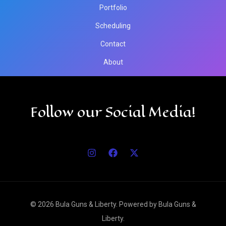
Portfolio
Scheduling
Contact
About
Follow our Social Media!
© 2026 Bula Guns & Liberty. Powered by Bula Guns &
Liberty.