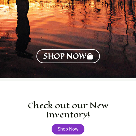
SHOP NOW
Check out our New
Inventory!
Shop Now