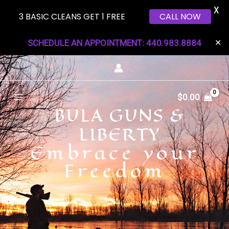
X
3 BASIC CLEANS GET 1 FREE
CALL NOW
Skip
SCHEDULE AN APPOINTMENT: 440.983.8884
✕
to
content
Main
$
0.00
BULA GUNS &
Menu
LIBERTY
Embrace your
Freedom