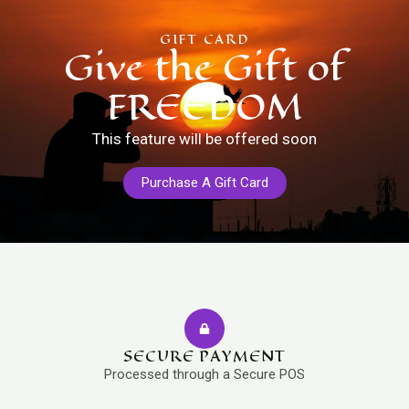
GIFT CARD
Give the Gift of
FREEDOM
This feature will be offered soon
Purchase A Gift Card
SECURE PAYMENT
Processed through a Secure POS