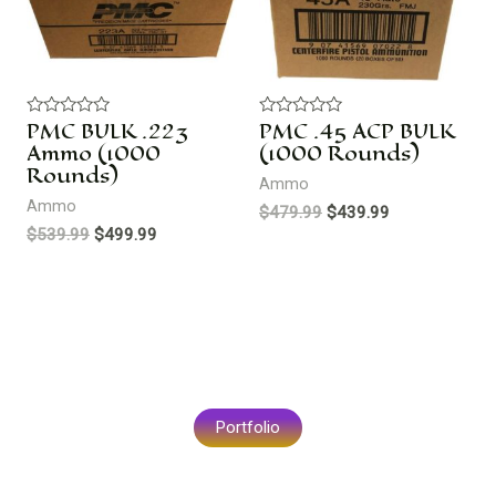
PMC BULK .223
PMC .45 ACP BULK
R
R
a
a
Ammo (1000
(1000 Rounds)
t
t
Rounds)
e
e
Ammo
d
d
Ammo
0
0
$
479.99
$
439.99
o
o
$
539.99
$
499.99
u
u
t
t
o
o
f
f
5
5
Portfolio