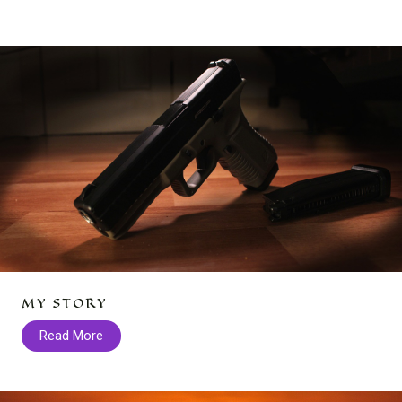
MY STORY
Read More