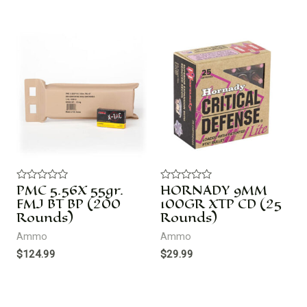
PMC 5.56X 55gr.
HORNADY 9MM
R
R
a
a
FMJ BT BP (200
100GR XTP CD (25
t
t
Rounds)
Rounds)
e
e
d
d
Ammo
Ammo
0
0
o
o
$
124.99
$
29.99
u
u
t
t
o
o
f
f
5
5