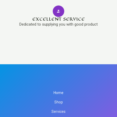
EXCELLENT SERVICE
Dedicated to supplying you with good product
Home
Shop
Services