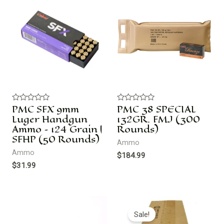
PMC SFX 9mm
PMC 38 SPECIAL
R
R
a
a
Luger Handgun
132GR. FMJ (300
t
t
Ammo – 124 Grain |
Rounds)
e
e
d
d
SFHP (50 Rounds)
Ammo
0
0
o
o
Ammo
$
184.99
u
u
t
t
$
31.99
o
o
f
f
5
5
Original
Current
price
price
Sale!
was:
is: