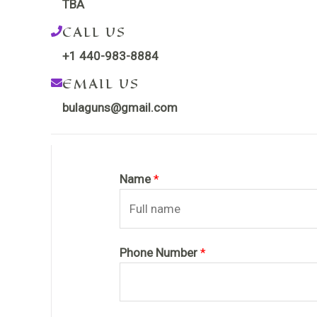
TBA
CALL US
+1 440-983-8884
EMAIL US
bulaguns@gmail.com
Name
*
Phone Number
*