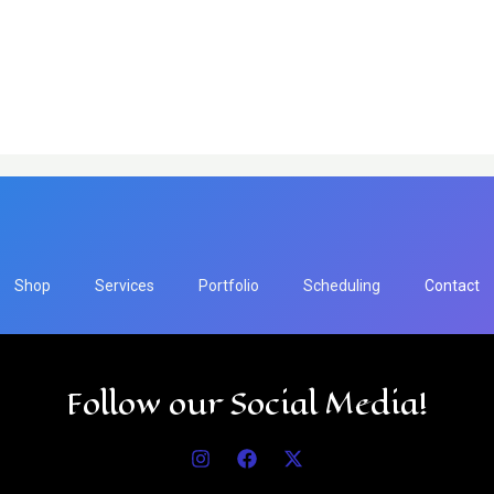
Shop
Services
Portfolio
Scheduling
Contact
Follow our Social Media!