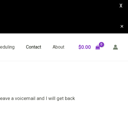
X
✕
$
0.00
eduling
Contact
About
eave a voicemail and I will get back