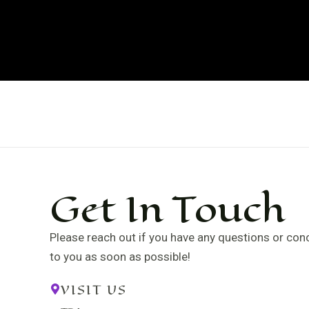
Skip
to
content
Get In Touch
Please reach out if you have any questions or conce
to you as soon as possible!
VISIT US