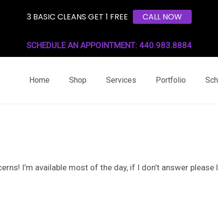
3 BASIC CLEANS GET 1 FREE
CALL NOW
SCHEDULE AN APPOINTMENT: 440.983.8884
Home
Shop
Services
Portfolio
Sch
rns! I’m available most of the day, if I don’t answer please l