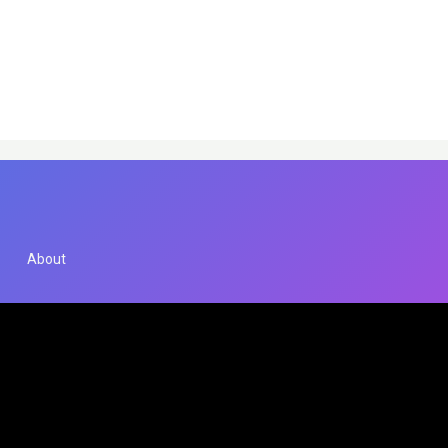
About