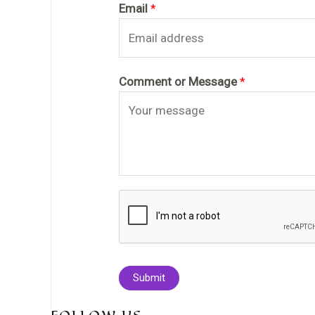
Email
*
Comment or Message
*
Submit