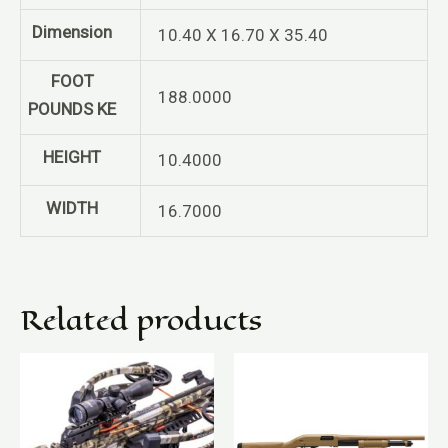
Dimension
10.40 X 16.70 X 35.40
FOOT
188.0000
POUNDS KE
HEIGHT
10.4000
WIDTH
16.7000
Related products