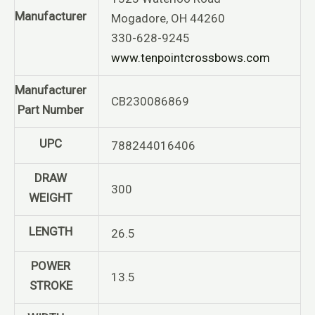
Manufacturer
Mogadore, OH 44260
330-628-9245
www.tenpointcrossbows.com
Manufacturer
CB230086869
Part Number
UPC
788244016406
DRAW
300
WEIGHT
LENGTH
26.5
POWER
13.5
STROKE