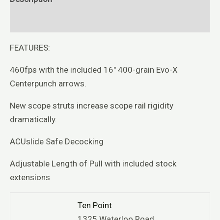
Reviews (0)
FEATURES:
460fps with the included 16″ 400-grain Evo-X
Centerpunch arrows.
New scope struts increase scope rail rigidity
dramatically.
ACUslide Safe Decocking
Adjustable Length of Pull with included stock
extensions
Ten Point
1325 Waterloo Road