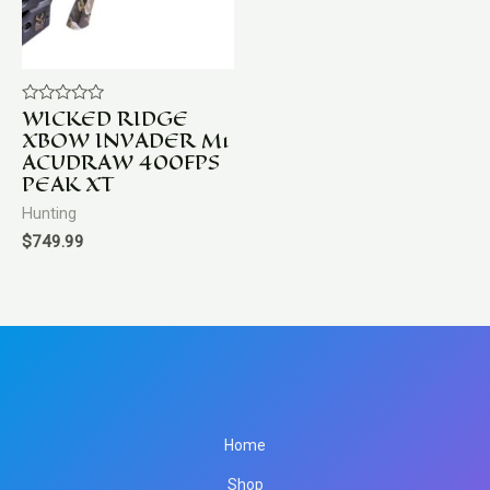
WICKED RIDGE
Rated
0
XBOW INVADER M1
out
ACUDRAW 400FPS
of
5
PEAK XT
Hunting
$
749.99
Home
Shop