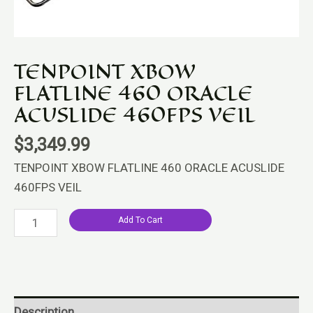
quantity
TENPOINT XBOW
FLATLINE 460 ORACLE
ACUSLIDE 460FPS VEIL
$
3,349.99
TENPOINT XBOW FLATLINE 460 ORACLE ACUSLIDE
460FPS VEIL
Add To Cart
Description