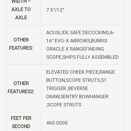
WIDTH –
AXLE TO
7.5″/12″
AXLE
ACUSLIDE SAFE DECOCKING,6-
OTHER
16″ EVO-X ARROWS,BURRIS
FEATURES:
ORACLE X RANGEFINDING
SCOPE,SHIPS FULLY ASSEMBLED
ELEVATED CHEEK PIECE,RANGE
BUTTON,SCOPE STRUTS,S1
OTHER
TRIGGER ,REVERSE
FEATURES2:
DRAW,SENTRY BOWHANGER
,SCOPE STRUTS
FEET PER
460.0000
SECOND