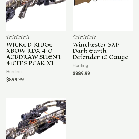
WICKED RIDGE
Winchester SXP
Rated
Rated
0
0
XBOW RDX 410
Dark Earth
out
out
ACUDRAW SILENT
Defender 12 Gauge
of
of
5
5
410FPS PEAK XT
Hunting
Hunting
$
389.99
$
899.99