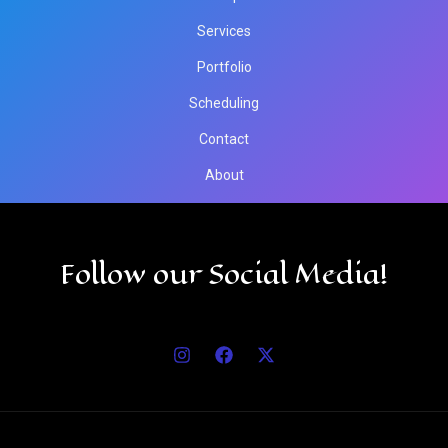
Services
Portfolio
Scheduling
Contact
About
Follow our Social Media!