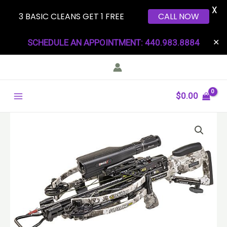
X
3 BASIC CLEANS GET 1 FREE
CALL NOW
Skip
SCHEDULE AN APPOINTMENT: 440.983.8884
✕
to
content
Main
$
0.00
Menu
TENPOINT
XBOW
FLATLINE
460
ORACLE
ACUSLIDE
460FPS
VEIL