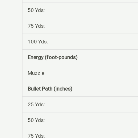
50 Yds:
75 Yds:
100 Yds:
Energy (foot-pounds)
Muzzle:
Bullet Path (inches)
25 Yds:
50 Yds:
75 Yds: