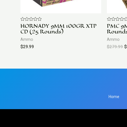
HORNADY 9MM 100GR XTP
PMC 9
Rated
Rated
0
0
CD (25 Rounds)
Round
out
out
of
of
Ammo
Ammo
5
5
$
29.99
$
279.99
$
Home