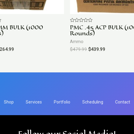
MM BULK (1000
PMC .45 ACP BULK (1
Rated
0
s)
Rounds)
out
of
Ammo
5
264.99
$
479.99
$
439.99
Shop
Services
Portfolio
Scheduling
Contact