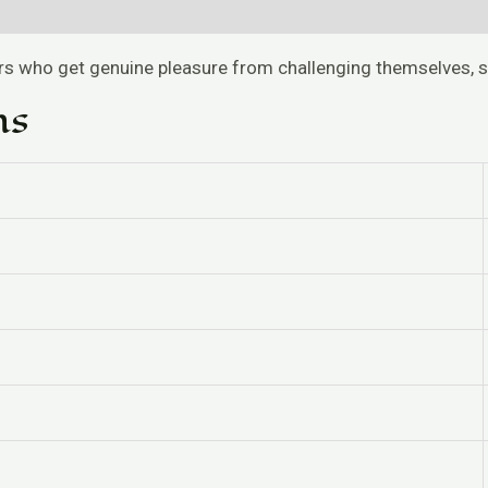
ers who get genuine pleasure from challenging themselves, 
ns