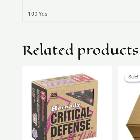
100 Yds:
Related products
O
p
Sale!
Sale!
w
$