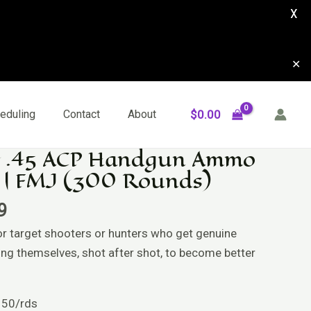
X
✕
$
0.00
eduling
Contact
About
 .45 ACP Handgun Ammo
l
Current
 | FMJ (300 Rounds)
price
is:
9
9.
$159.99.
or target shooters or hunters who get genuine
ing themselves, shot after shot, to become better
 50/rds