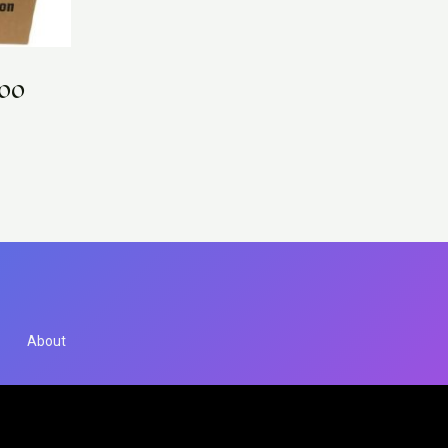
000
About