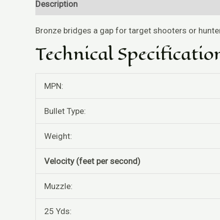
Description
Reviews (0)
Bronze bridges a gap for target shooters or hunt
Technical Specificatio
MPN:
Bullet Type:
Weight:
Velocity (feet per second)
Muzzle:
25 Yds: