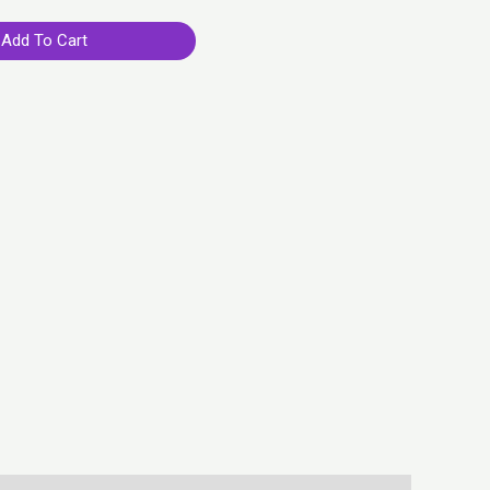
Add To Cart