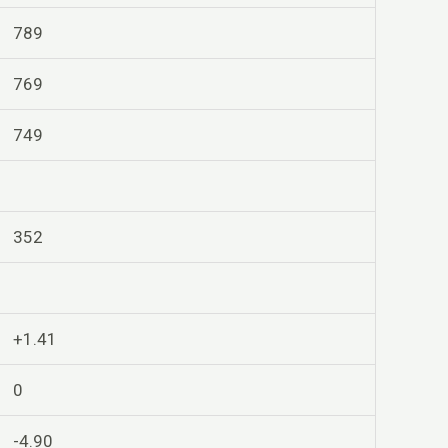
789
769
749
352
+1.41
0
-4.90