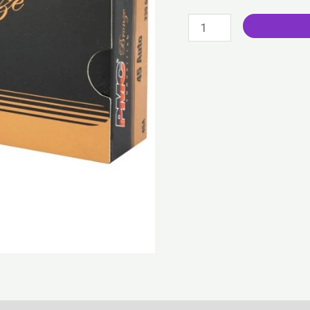
Grain
|
FMJ
(300
Rounds)
quantity