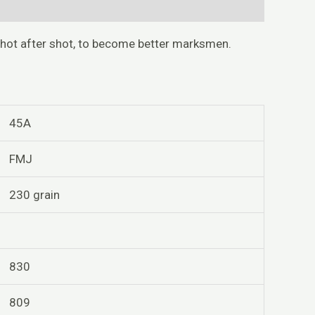
shot after shot, to become better marksmen.
45A
FMJ
230 grain
830
809