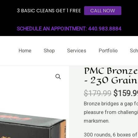
3 BASIC CLEANS GET 1 FREE
CALL NOW
SCHEDULE AN APPOINTMENT: 440.983.8884
Home
Shop
Services
Portfolio
Sch
PMC Bronze
Origina
PMC
– 230 Grain
price
Bronze
was:
.45
$
179.99
$
159.9
$179.9
ACP
Bronze bridges a gap f
Handgun
pleasure from challeng
Ammo
marksmen.
-
230
300 rounds, 6 boxes of