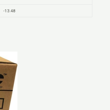
-13.48