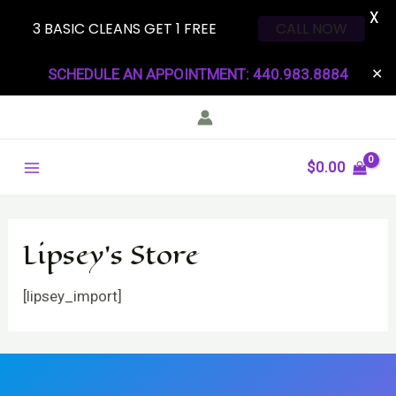
X
3 BASIC CLEANS GET 1 FREE
CALL NOW
Skip
SCHEDULE AN APPOINTMENT: 440.983.8884
✕
to
content
Main
$
0.00
Menu
Lipsey’s Store
[lipsey_import]