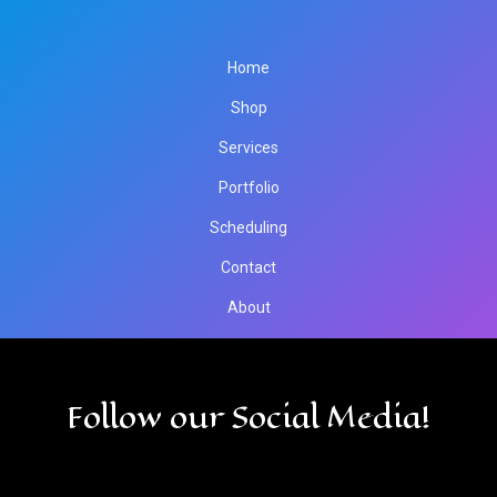
Home
Shop
Services
Portfolio
Scheduling
Contact
About
Follow our Social Media!