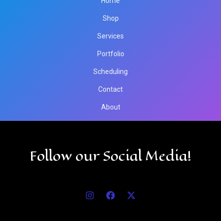
Home
Shop
Services
Portfolio
Scheduling
Contact
About
Follow our Social Media!