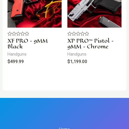
XF PRO – 9MM
XP PRO™ Pistol –
Rated
Rated
0
0
Black
9MM – Chrome
out
out
of
of
Handguns
Handguns
5
5
$
499.99
$
1,199.00