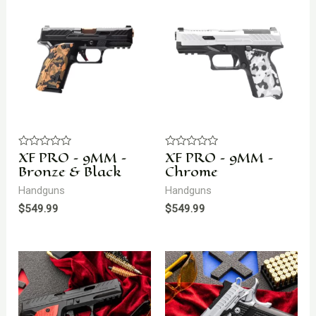
XF PRO – 9MM –
XF PRO – 9MM –
Rated
Rated
0
0
Bronze & Black
Chrome
out
out
of
of
Handguns
Handguns
5
5
$
549.99
$
549.99