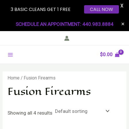
X
3 BASIC CLEANS GET 1 FREE
CALL NOW
Skip
SCHEDULE AN APPOINTMENT: 440.983.8884
✕
to
content
Main
$
0.00
Menu
Home
/ Fusion Firearms
Fusion Firearms
Showing all 4 results